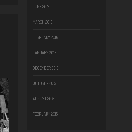
JUNE 2017
MARCH 2016
FEBRUARY 2016
JANUARY 2016
DECEMBER 2015
OCTOBER 2015
AUGUST 2015
FEBRUARY 2015