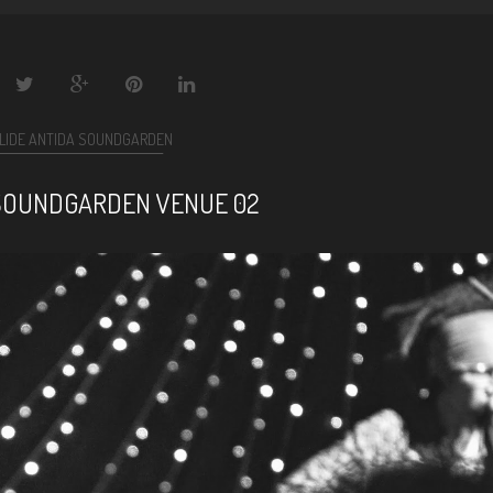
LIDE ANTIDA SOUNDGARDEN
SOUNDGARDEN VENUE 02