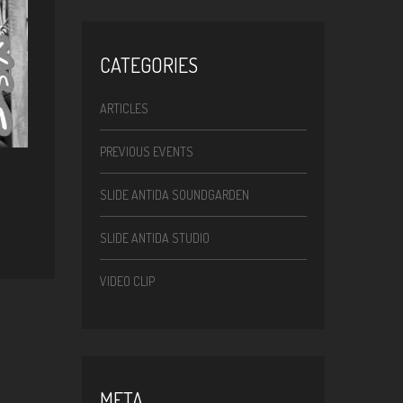
CATEGORIES
ARTICLES
PREVIOUS EVENTS
SLIDE ANTIDA SOUNDGARDEN
SLIDE ANTIDA STUDIO
VIDEO CLIP
META