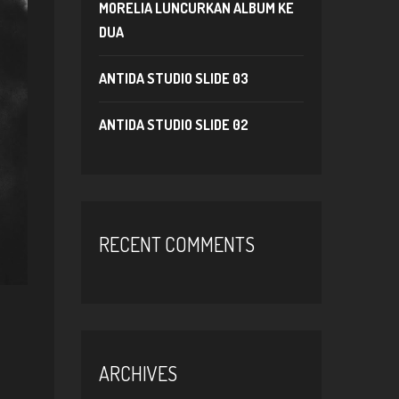
MORELIA LUNCURKAN ALBUM KE
DUA
ANTIDA STUDIO SLIDE 03
ANTIDA STUDIO SLIDE 02
RECENT COMMENTS
ARCHIVES