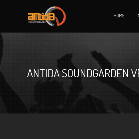
HOME
ANTIDA SOUNDGARDEN V