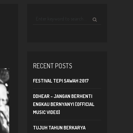
RECENT POSTS
FESTIVAL TEPI SAWAH 2017
DDHEAR – JANGAN BERHENTI
ENGKAU BERNYANYI [OFFICIAL
MUSIC VIDEO]
TUJUH TAHUN BERKARYA