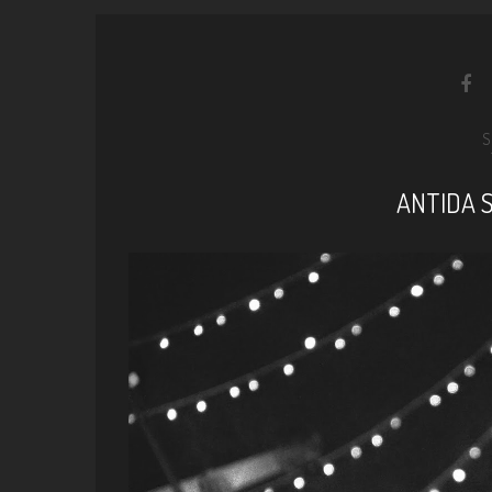
S
ANTIDA 