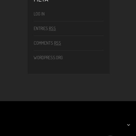
LOG IN
ENTRIES
RSS
COMMENTS
RSS
WORDPRESS.ORG