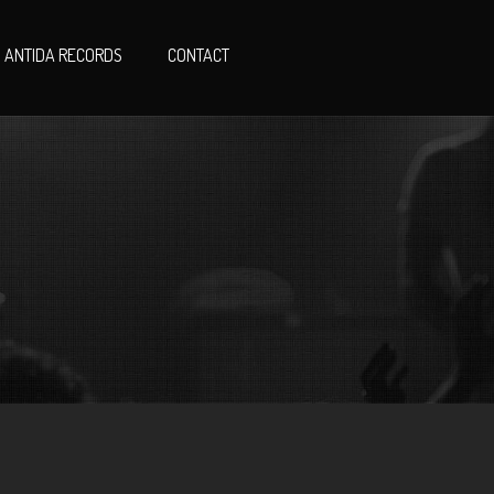
ANTIDA RECORDS
CONTACT