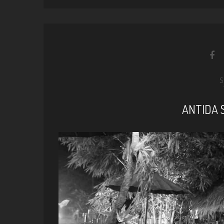
S
ANTIDA 