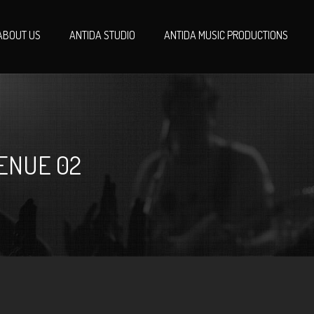
ABOUT US
ANTIDA STUDIO
ANTIDA MUSIC PRODUCTIONS
ENUE 02