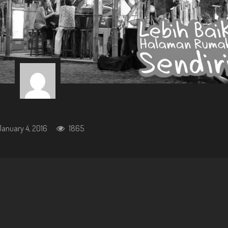
January 4, 2016
1865