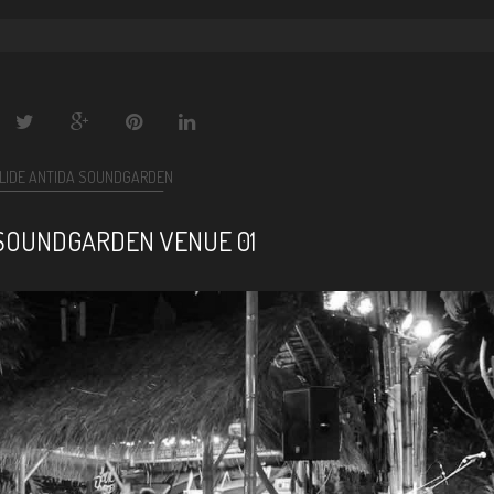
LIDE ANTIDA SOUNDGARDEN
SOUNDGARDEN VENUE 01