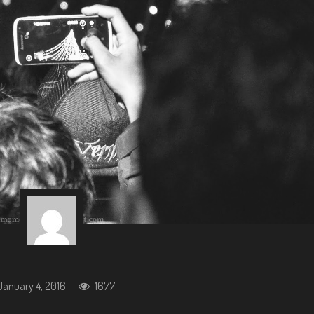
January 4, 2016
1677