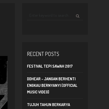
RECENT POSTS
FESTIVAL TEPI SAWAH 2017
DDHEAR – JANGAN BERHENTI
ENGKAU BERNYANYI [OFFICIAL
MUSIC VIDEO]
TUJUH TAHUN BERKARYA