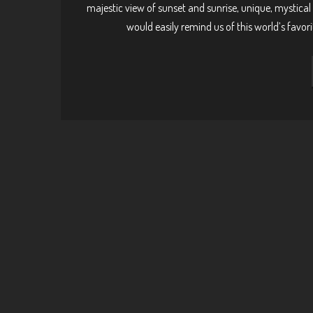
majestic view of sunset and sunrise, unique, mystical 
would easily remind us of this world’s favori