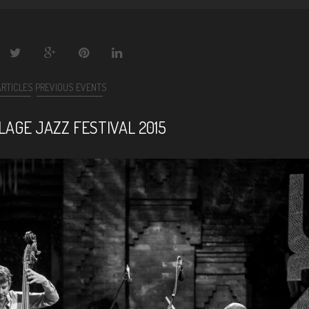
ARTICLES
PREVIOUS EVENTS
LAGE JAZZ FESTIVAL 2015