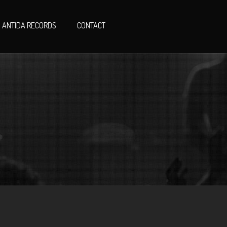
ANTIDA RECORDS
CONTACT