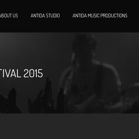
ABOUT US
ANTIDA STUDIO
ANTIDA MUSIC PRODUCTIONS
IVAL 2015