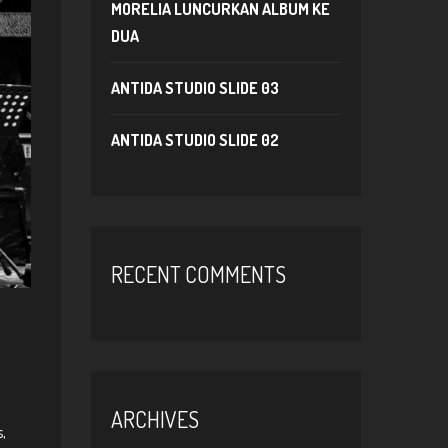
MORELIA LUNCURKAN ALBUM KE
DUA
ANTIDA STUDIO SLIDE 03
ANTIDA STUDIO SLIDE 02
RECENT COMMENTS
ARCHIVES
,