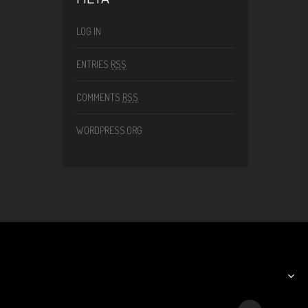
LOG IN
ENTRIES
RSS
COMMENTS
RSS
WORDPRESS.ORG