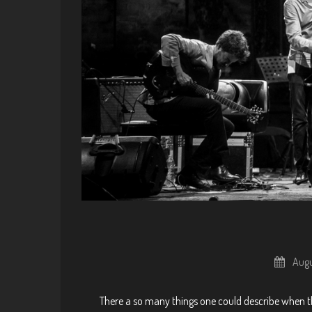
Augu
There a so many things one could describe when the