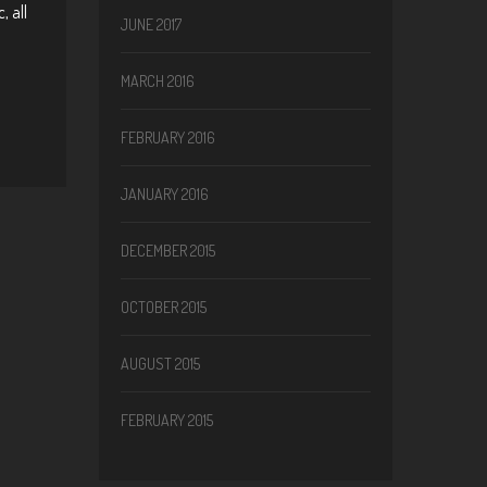
, all
JUNE 2017
MARCH 2016
FEBRUARY 2016
JANUARY 2016
DECEMBER 2015
OCTOBER 2015
AUGUST 2015
FEBRUARY 2015