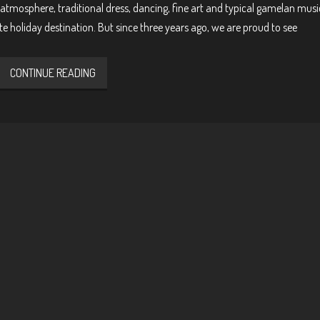
atmosphere, traditional dress, dancing, fine art and typical gamelan music
te holiday destination. But since three years ago, we are proud to see
CONTINUE READING