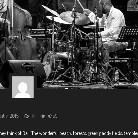
st 7, 2015
0
4759
y think of Bali. The wonderful beach, forests, green paddy fields, temples