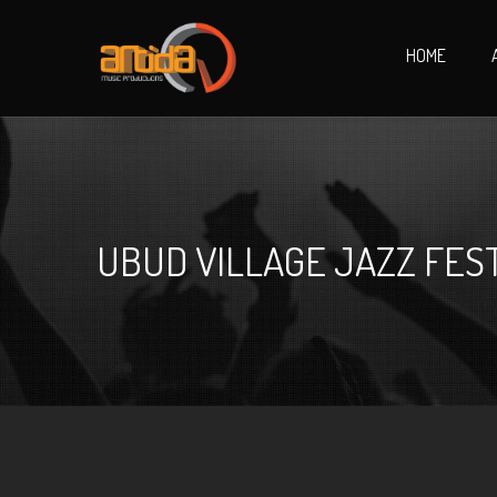
HOME
UBUD VILLAGE JAZZ FEST