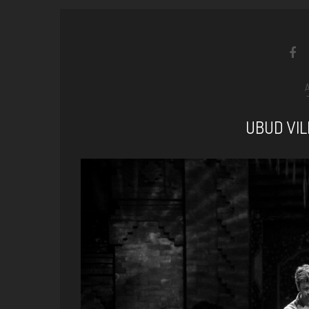
UBUD VIL