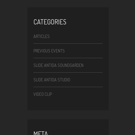
CATEGORIES
ARTICLES
PREVIOUS EVENTS
SLIDE ANTIDA SOUNDGARDEN
SLIDE ANTIDA STUDIO
VIDEO CLIP
META